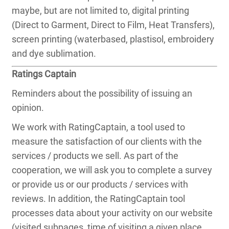
maybe, but are not limited to, digital printing
(Direct to Garment, Direct to Film, Heat Transfers),
screen printing (waterbased, plastisol, embroidery
and dye sublimation.
Ratings Captain
Reminders about the possibility of issuing an
opinion.
We work with RatingCaptain, a tool used to
measure the satisfaction of our clients with the
services / products we sell. As part of the
cooperation, we will ask you to complete a survey
or provide us or our products / services with
reviews. In addition, the RatingCaptain tool
processes data about your activity on our website
(visited subpages, time of visiting a given place,