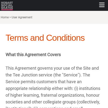
Home
>
User Agreement
Terms and Conditions
What this Agreement Covers
This Agreement governs your use of the Site and
the Tee Junction service (the "Service"). The
Service permits customers that have an
appropriate relationship either with: (i) institutions
of higher learning, fraternal organizations, honour
societies and other collegiate groups (collectively,