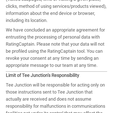
clicks, method of using services/products viewed),
information about the end device or browser,
including its location.
We have concluded an appropriate agreement for
entrusting the processing of personal data with
RatingCaptain. Please note that your data will not
be profiled using the RatingCaptain tool. You can
revoke your consent at any time by sending an
appropriate message to our team at any time.
Limit of Tee Junction's Responsibility
Tee Junction will be responsible for acting only on
those instructions sent to Tee Junction that
actually are received and does not assume
responsibility for malfunctions in communications