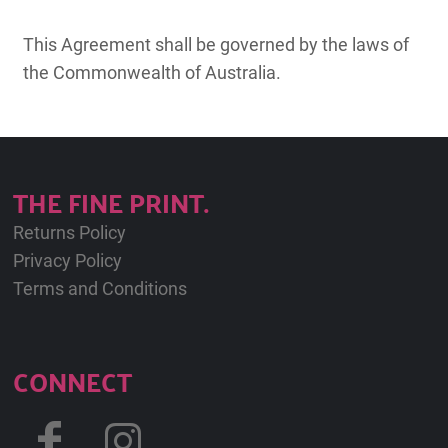
This Agreement shall be governed by the laws of
the Commonwealth of Australia.
THE FINE PRINT.
Returns Policy
Privacy Policy
Terms and Conditions
CONNECT