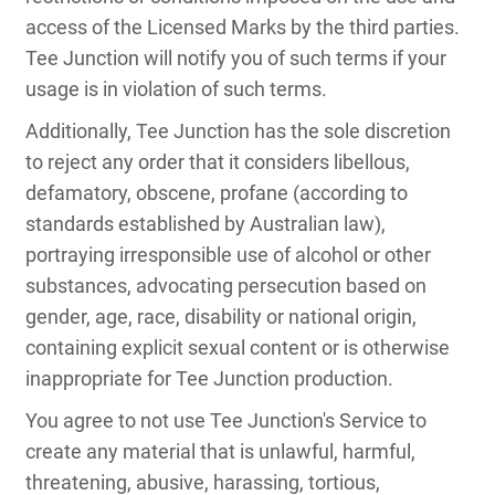
access of the Licensed Marks by the third parties.
Tee Junction will notify you of such terms if your
usage is in violation of such terms.
Additionally, Tee Junction has the sole discretion
to reject any order that it considers libellous,
defamatory, obscene, profane (according to
standards established by Australian law),
portraying irresponsible use of alcohol or other
substances, advocating persecution based on
gender, age, race, disability or national origin,
containing explicit sexual content or is otherwise
inappropriate for Tee Junction production.
You agree to not use Tee Junction's Service to
create any material that is unlawful, harmful,
threatening, abusive, harassing, tortious,