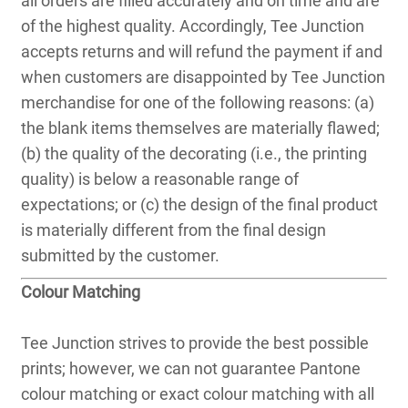
all orders are filled accurately and on time and are
of the highest quality. Accordingly, Tee Junction
accepts returns and will refund the payment if and
when customers are disappointed by Tee Junction
merchandise for one of the following reasons: (a)
the blank items themselves are materially flawed;
(b) the quality of the decorating (i.e., the printing
quality) is below a reasonable range of
expectations; or (c) the design of the final product
is materially different from the final design
submitted by the customer.
Colour Matching
Tee Junction strives to provide the best possible
prints; however, we can not guarantee Pantone
colour matching or exact colour matching with all