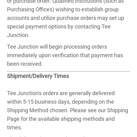
or purchase order. Qualified Institutions (such as
Purchasing Offices) wishing to establish group
accounts and utilize purchase orders may set up
special payment options by contacting Tee
Junction.
Tee Junction will begin processing orders
immediately upon verification that payment has
been received.
Shipment/Delivery Times
Tee Junction's orders are generally delivered
within 5-15 business days, depending on the
Shipping Method chosen. Please see our Shipping
Page for the available shipping methods and
times.