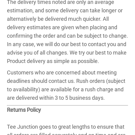
The delivery times noted are only an average
estimation, and some delivery can take longer or
alternatively be delivered much quicker. All
delivery estimates are given when placing and
confirming the order and can be subject to change.
In any case, we will do our best to contact you and
advise you of all changes. We try our best to make
Product delivery as simple as possible.
Customers who are concerned about meeting
deadlines should contact us. Rush orders (subject
to availability) are available for a rush charge and
are delivered within 3 to 5 business days.
Returns Policy
Tee Junction goes to great lengths to ensure that