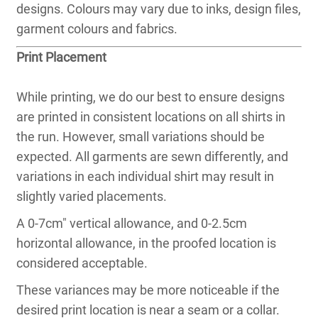
designs. Colours may vary due to inks, design files,
garment colours and fabrics.
Print Placement
While printing, we do our best to ensure designs
are printed in consistent locations on all shirts in
the run. However, small variations should be
expected. All garments are sewn differently, and
variations in each individual shirt may result in
slightly varied placements.
A 0-7cm″ vertical allowance, and 0-2.5cm
horizontal allowance, in the proofed location is
considered acceptable.
These variances may be more noticeable if the
desired print location is near a seam or a collar.