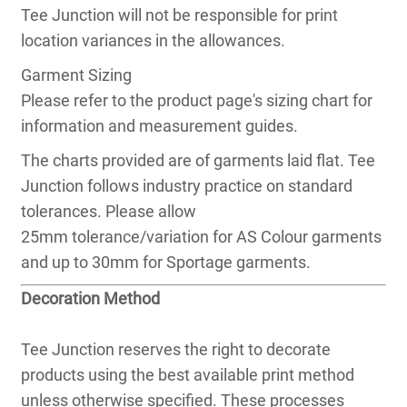
Tee Junction will not be responsible for print
location variances in the allowances.
Garment Sizing
Please refer to the product page's sizing chart for
information and measurement guides.
The charts provided are of garments laid flat. Tee
Junction follows industry practice on standard
tolerances. Please allow
25mm tolerance/variation for AS Colour garments
and up to 30mm for Sportage garments.
Decoration Method
Tee Junction reserves the right to decorate
products using the best available print method
unless otherwise specified. These processes