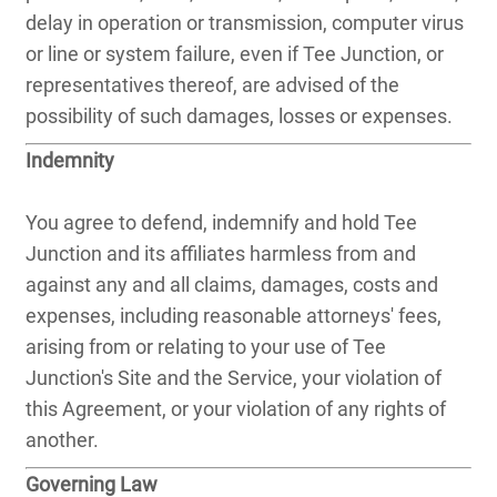
delay in operation or transmission, computer virus
or line or system failure, even if Tee Junction, or
representatives thereof, are advised of the
possibility of such damages, losses or expenses.
Indemnity
You agree to defend, indemnify and hold Tee
Junction and its affiliates harmless from and
against any and all claims, damages, costs and
expenses, including reasonable attorneys' fees,
arising from or relating to your use of Tee
Junction's Site and the Service, your violation of
this Agreement, or your violation of any rights of
another.
Governing Law