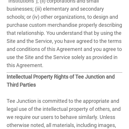
"Institutions"); (ii) corporations and small
businesses; (iii) elementary and secondary
schools; or (iv) other organizations, to design and
purchase custom merchandise properly describing
that relationship. You understand that by using the
Site and the Service, you have agreed to the terms
and conditions of this Agreement and you agree to
use the Site and the Service solely as provided in
this Agreement.
Intellectual Property Rights of Tee Junction and
Third Parties
Tee Junction is committed to the appropriate and
legal use of the intellectual property of others, and
we require our users to behave similarly. Unless
otherwise noted, all materials, including images,