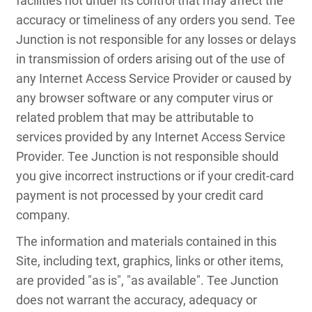
facilities not under its control that may affect the
accuracy or timeliness of any orders you send. Tee
Junction is not responsible for any losses or delays
in transmission of orders arising out of the use of
any Internet Access Service Provider or caused by
any browser software or any computer virus or
related problem that may be attributable to
services provided by any Internet Access Service
Provider. Tee Junction is not responsible should
you give incorrect instructions or if your credit-card
payment is not processed by your credit card
company.
The information and materials contained in this
Site, including text, graphics, links or other items,
are provided "as is", "as available". Tee Junction
does not warrant the accuracy, adequacy or