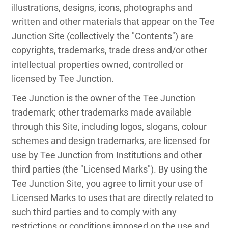
illustrations, designs, icons, photographs and
written and other materials that appear on the Tee
Junction Site (collectively the "Contents") are
copyrights, trademarks, trade dress and/or other
intellectual properties owned, controlled or
licensed by Tee Junction.
Tee Junction is the owner of the Tee Junction
trademark; other trademarks made available
through this Site, including logos, slogans, colour
schemes and design trademarks, are licensed for
use by Tee Junction from Institutions and other
third parties (the "Licensed Marks"). By using the
Tee Junction Site, you agree to limit your use of
Licensed Marks to uses that are directly related to
such third parties and to comply with any
restrictions or conditions imposed on the use and