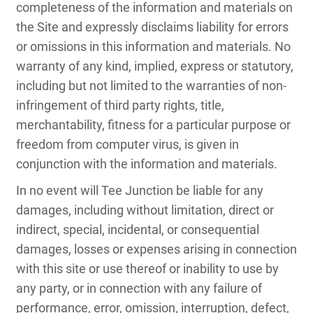
completeness of the information and materials on
the Site and expressly disclaims liability for errors
or omissions in this information and materials. No
warranty of any kind, implied, express or statutory,
including but not limited to the warranties of non-
infringement of third party rights, title,
merchantability, fitness for a particular purpose or
freedom from computer virus, is given in
conjunction with the information and materials.
In no event will Tee Junction be liable for any
damages, including without limitation, direct or
indirect, special, incidental, or consequential
damages, losses or expenses arising in connection
with this site or use thereof or inability to use by
any party, or in connection with any failure of
performance, error, omission, interruption, defect,