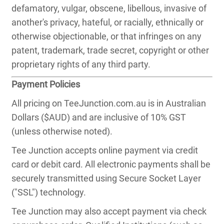
defamatory, vulgar, obscene, libellous, invasive of
another's privacy, hateful, or racially, ethnically or
otherwise objectionable, or that infringes on any
patent, trademark, trade secret, copyright or other
proprietary rights of any third party.
Payment Policies
All pricing on TeeJunction.com.au is in Australian
Dollars ($AUD) and are inclusive of 10% GST
(unless otherwise noted).
Tee Junction accepts online payment via credit
card or debit card. All electronic payments shall be
securely transmitted using Secure Socket Layer
("SSL") technology.
Tee Junction may also accept payment via check