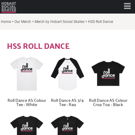
Home
>
Our Merch
>
Merch by Hobart Social Skates
>
HSS Roll Dance
HSS ROLL DANCE
Roll Dance AS Colour
Roll Dance AS 3/4
Roll Dance AS Colour
Tee - White
Tee - Rag
Crop Top - Black