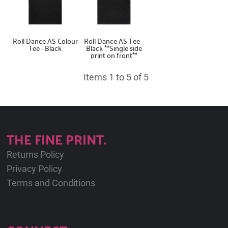
Roll Dance AS Colour
Roll Dance AS Tee -
Tee - Black
Black **Single side
print on front**
Items 1 to 5 of 5
THE FINE PRINT.
Returns Policy
Privacy Policy
Terms and Conditions