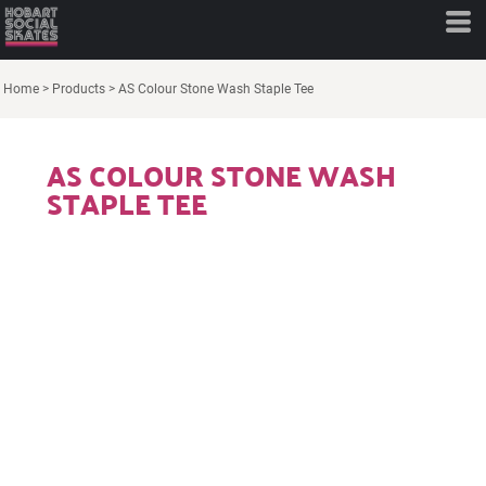
Home
>
Products
>
AS Colour Stone Wash Staple Tee
AS COLOUR STONE WASH
STAPLE TEE