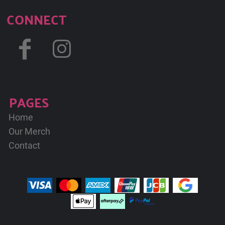
CONNECT
PAGES
Home
Our Merch
Contact