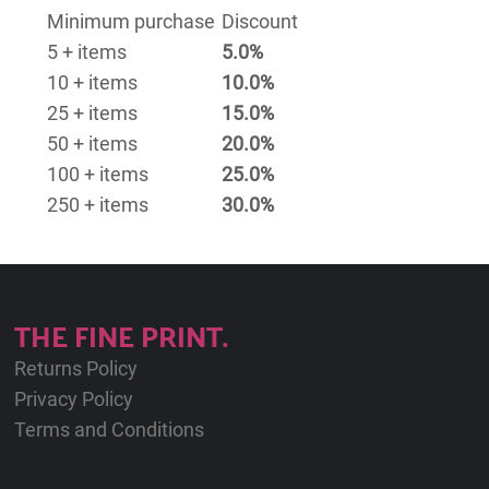
Minimum purchase
Discount
5 + items
5.0%
10 + items
10.0%
25 + items
15.0%
50 + items
20.0%
100 + items
25.0%
250 + items
30.0%
THE FINE PRINT.
Returns Policy
Privacy Policy
Terms and Conditions