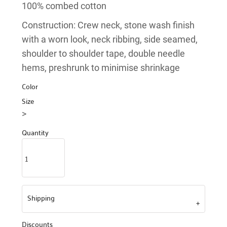
100% combed cotton
Construction: Crew neck, stone wash finish
with a worn look, neck ribbing, side seamed,
shoulder to shoulder tape, double needle
hems, preshrunk to minimise shrinkage
Color
Size
>
Quantity
Shipping
Discounts