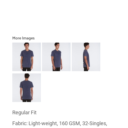
More Images
Regular Fit
Fabric: Light-weight, 160 GSM, 32-Singles,