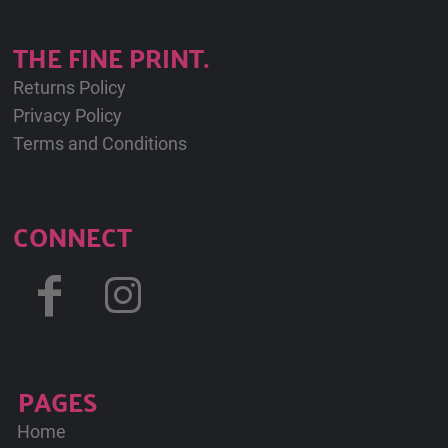
THE FINE PRINT.
Returns Policy
Privacy Policy
Terms and Conditions
CONNECT
PAGES
Home