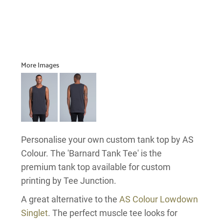
More Images
Personalise your own custom tank top by AS
Colour. The 'Barnard Tank Tee' is the
premium tank top available for custom
printing by Tee Junction.
A great alternative to the
AS Colour Lowdown
Singlet
. The perfect muscle tee looks for