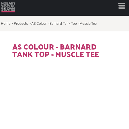
Home
>
Products
>
AS Colour - Barnard Tank Top - Muscle Tee
AS COLOUR - BARNARD
TANK TOP - MUSCLE TEE