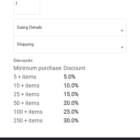
Sizing Details
Shipping
Discounts
Minimum purchase
Discount
5 + items
5.0%
10 + items
10.0%
25 + items
15.0%
50 + items
20.0%
100 + items
25.0%
250 + items
30.0%