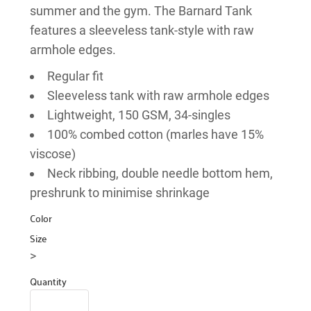
summer and the gym. The Barnard Tank
features a sleeveless tank-style with raw
armhole edges.
Regular fit
Sleeveless tank with raw armhole edges
Lightweight, 150 GSM, 34-singles
100% combed cotton (marles have 15%
viscose)
Neck ribbing, double needle bottom hem,
preshrunk to minimise shrinkage
Color
Size
>
Quantity