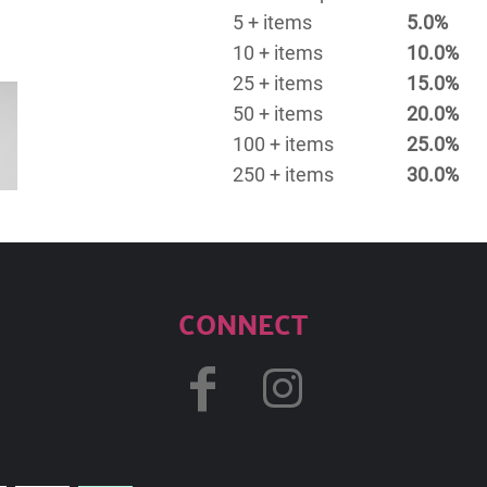
5 + items
5.0%
10 + items
10.0%
25 + items
15.0%
50 + items
20.0%
100 + items
25.0%
250 + items
30.0%
CONNECT