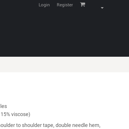
Login
Register
les
 15% viscose)
houlder to shoulder tape, double needle hem,