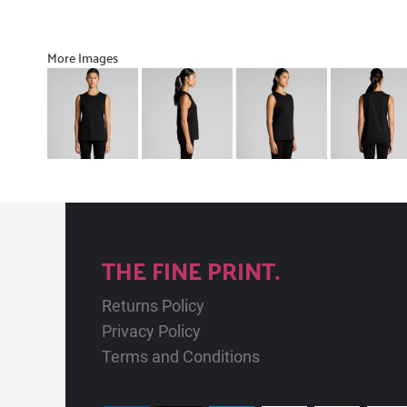
More Images
THE FINE PRINT.
Returns Policy
Privacy Policy
Terms and Conditions