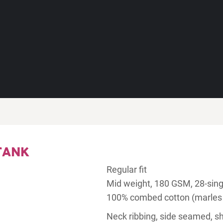
TANK
Regular fit
Mid weight, 180 GSM, 28-sing
100% combed cotton (marles
Neck ribbing, side seamed, s