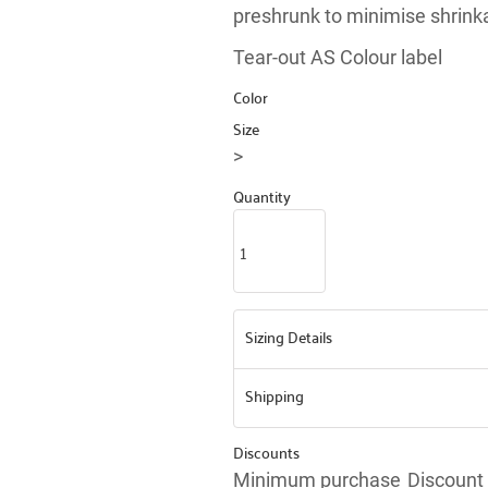
preshrunk to minimise shrink
Tear-out AS Colour label
Color
Size
>
Quantity
Sizing Details
Shipping
Discounts
Minimum purchase
Discount