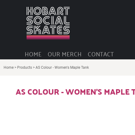
HOME
{CC} - {CN}
OUR MERCH
CONTACT
LOGIN
HOME
OUR MERCH
CONTACT
REGISTER
CART: 0 ITEM
Home
>
Products
>
AS Colour - Women's Maple Tank
CURRENCY:
AS COLOUR - WOMEN'S MAPLE 