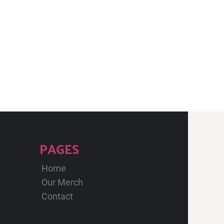
PAGES
Home
Our Merch
Contact