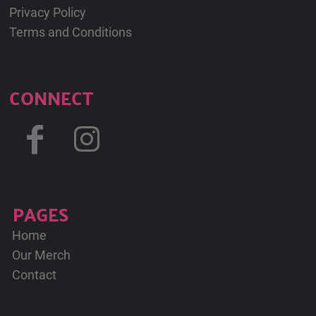
Privacy Policy
Terms and Conditions
CONNECT
PAGES
Home
Our Merch
Contact