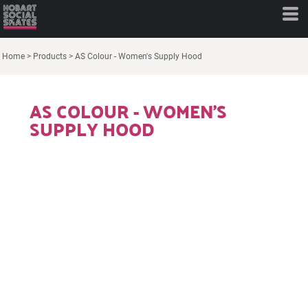
Home
>
Products
>
AS Colour - Women's Supply Hood
AS COLOUR - WOMEN'S
SUPPLY HOOD