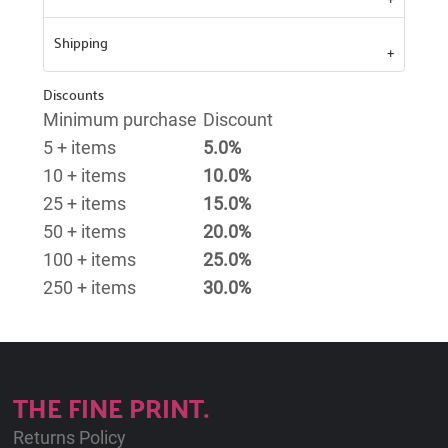
Shipping
Discounts
Minimum purchase
Discount
5 + items
5.0%
10 + items
10.0%
25 + items
15.0%
50 + items
20.0%
100 + items
25.0%
250 + items
30.0%
THE FINE PRINT.
Returns Policy