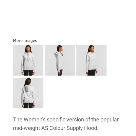
More Images
The Women's specific version of the popular
mid-weight AS Colour Supply Hood.