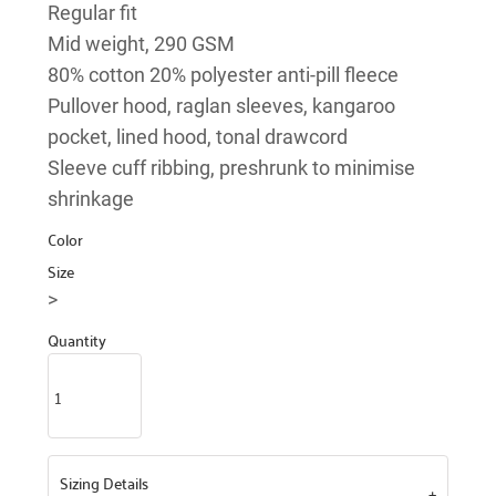
Regular fit
Mid weight, 290 GSM
80% cotton 20% polyester anti-pill fleece
Pullover hood, raglan sleeves, kangaroo
pocket, lined hood, tonal drawcord
Sleeve cuff ribbing, preshrunk to minimise
shrinkage
Color
Size
>
Quantity
Sizing Details