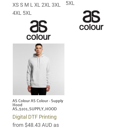
5XL
XS S M L XL 2XL 3XL
4XL 5XL
AS Colour
AS Colour - Supply
Hood
AS_5101_SUPPLY_HOOD
Digital DTF Printing
from
$48.43
AUD
as