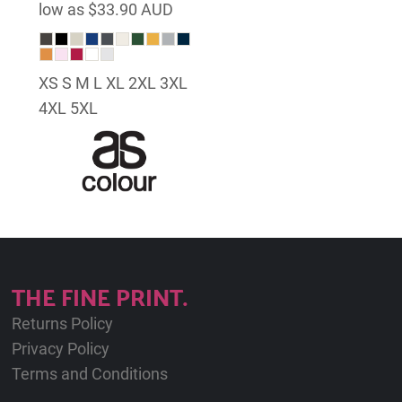
low as
$33.90
AUD
XS S M L XL 2XL 3XL
4XL 5XL
THE FINE PRINT.
Returns Policy
Privacy Policy
Terms and Conditions