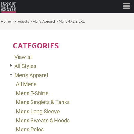
Default
Price: Lowest First
Home
>
Products
>
Men's Apparel
>
Mens 4XL & 5XL
Price: Highest First
CATEGORIES
Date Added
View all
All Styles
Men's Apparel
All Mens
Mens T-Shirts
Mens Singlets & Tanks
Mens Long Sleeve
Mens Sweats & Hoods
Mens Polos