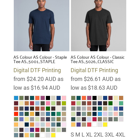
AS Colour
AS Colour - Staple
AS Colour
AS Colour - Classic
Tee
AS_5001_STAPLE
Tee
AS_5026_CLASSIC
Digital DTF Printing
Digital DTF Printing
from
$24.20
AUD
as
from
$26.61
AUD
as
low as
$16.94
AUD
low as
$18.63
AUD
S M L XL 2XL 3XL 4XL