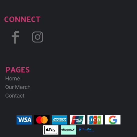
CONNECT
PAGES
Home
Our Merch
Contact