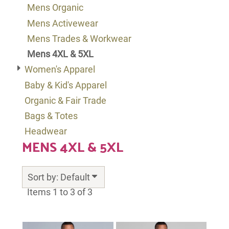
Mens Organic
Mens Activewear
Mens Trades & Workwear
Mens 4XL & 5XL
Women's Apparel
Baby & Kid's Apparel
Organic & Fair Trade
Bags & Totes
Headwear
MENS 4XL & 5XL
Sort by: Default
Items 1 to 3 of 3